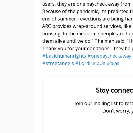
users
, they are one paycheck away from n
Because of the pandemic, it’s predicted t
end of summer - evections are being hand
ARC provides wrap-around services, like 
housing. In the meantime people are hung
them alive until we do.” The man said, “
Thank you for your donations - they hel
#
basichumanrights
#
onepaycheckaway
#
streetangels
#
LordHelpUs
#
bias
Stay connec
Join our mailing list to r
Don't worry, 