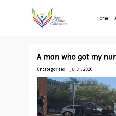
Home
A man who got my num
Uncategorized
Jul 31, 2020