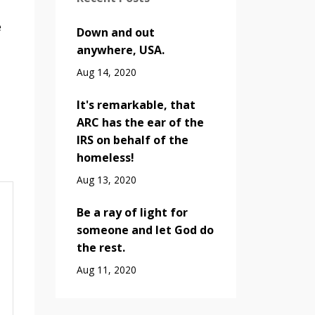
e
Down and out
anywhere, USA.
Aug 14, 2020
It's remarkable, that
ARC has the ear of the
IRS on behalf of the
homeless!
Aug 13, 2020
Be a ray of light for
someone and let God do
the rest.
Aug 11, 2020