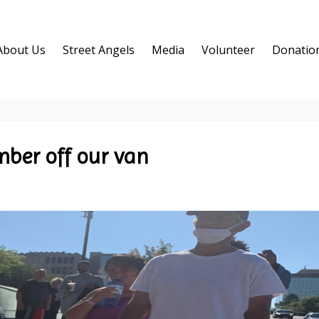
About Us
Street Angels
Media
Volunteer
Donatio
ber off our van