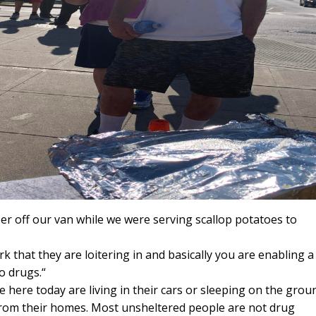
er off our van while we were serving scallop potatoes to
rk that they are loitering in and basically you are enabling a
o drugs.“
here today are living in their cars or sleeping on the grou
 from their homes. Most unsheltered people are not drug