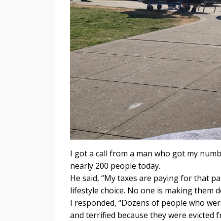
I got a call from a man who got my numb
nearly 200 people today.
He said, “My taxes are paying for that pa
lifestyle choice. No one is making them d
I responded, “Dozens of people who were 
and terrified because they were evicted