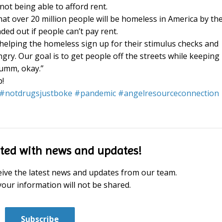
ot being able to afford rent.
hat over 20 million people will be homeless in America by th
ed out if people can’t pay rent.
helping the homeless sign up for their stimulus checks and
ry. Our goal is to get people off the streets while keeping
Humm, okay.”
p!
#
notdrugsjustboke
#
pandemic
#
angelresourceconnection
ted with news and updates!
eceive the latest news and updates from our team.
your information will not be shared.
Subscribe