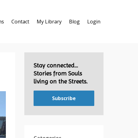
ns
Contact
My Library
Blog
Login
Stay connected...
Stories from Souls
living on the Streets.
Subscribe
Categories