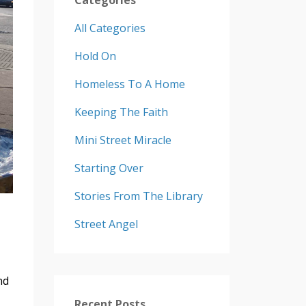
All Categories
Hold On
Homeless To A Home
Keeping The Faith
Mini Street Miracle
Starting Over
Stories From The Library
Street Angel
nd
Recent Posts