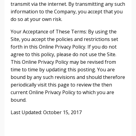
transmit via the internet. By transmitting any such
information to the Company, you accept that you
do so at your own risk.
Your Acceptance of These Terms: By using the
Site, you accept the policies and restrictions set
forth in this Online Privacy Policy. If you do not
agree to this policy, please do not use the Site.
This Online Privacy Policy may be revised from
time to time by updating this posting. You are
bound by any such revisions and should therefore
periodically visit this page to review the then
current Online Privacy Policy to which you are
bound.
Last Updated: October 15, 2017