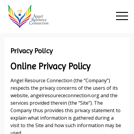
Privacy Policy
Online Privacy Policy
Angel Resource Connection (the “Company”)
respects the privacy concerns of the users of its
website, angelresourececonnection.org and the
services provided therein (the “Site”). The
Company thus provides this privacy statement to
explain what information is gathered during a
visit to the Site and how such information may be
used.