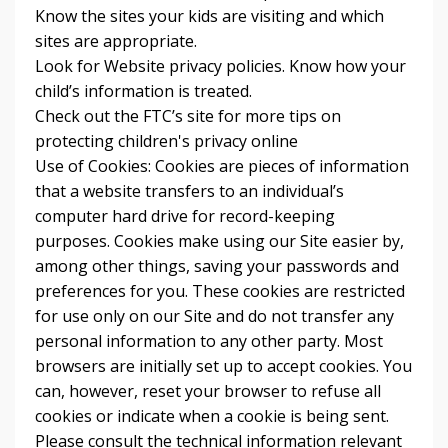
Know the sites your kids are visiting and which
sites are appropriate.
Look for Website privacy policies. Know how your
child’s information is treated.
Check out the FTC’s site for more tips on
protecting children's privacy online
Use of Cookies: Cookies are pieces of information
that a website transfers to an individual’s
computer hard drive for record-keeping
purposes. Cookies make using our Site easier by,
among other things, saving your passwords and
preferences for you. These cookies are restricted
for use only on our Site and do not transfer any
personal information to any other party. Most
browsers are initially set up to accept cookies. You
can, however, reset your browser to refuse all
cookies or indicate when a cookie is being sent.
Please consult the technical information relevant