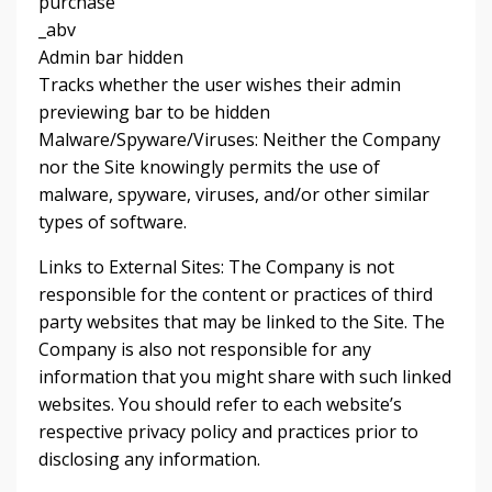
purchase
_abv
Admin bar hidden
Tracks whether the user wishes their admin
previewing bar to be hidden
Malware/Spyware/Viruses: Neither the Company
nor the Site knowingly permits the use of
malware, spyware, viruses, and/or other similar
types of software.
Links to External Sites: The Company is not
responsible for the content or practices of third
party websites that may be linked to the Site. The
Company is also not responsible for any
information that you might share with such linked
websites. You should refer to each website’s
respective privacy policy and practices prior to
disclosing any information.