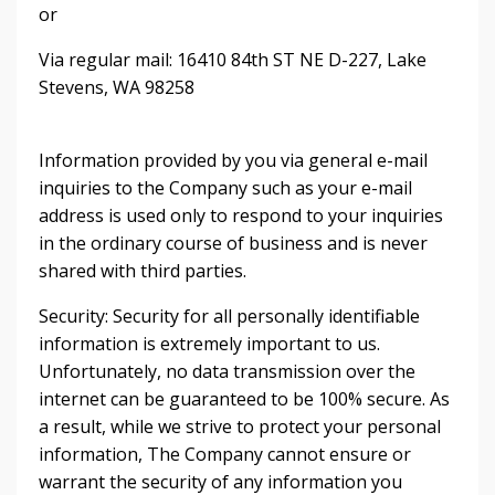
or
Via regular mail: 16410 84th ST NE D-227, Lake
Stevens, WA 98258
Information provided by you via general e-mail
inquiries to the Company such as your e-mail
address is used only to respond to your inquiries
in the ordinary course of business and is never
shared with third parties.
Security: Security for all personally identifiable
information is extremely important to us.
Unfortunately, no data transmission over the
internet can be guaranteed to be 100% secure. As
a result, while we strive to protect your personal
information, The Company cannot ensure or
warrant the security of any information you