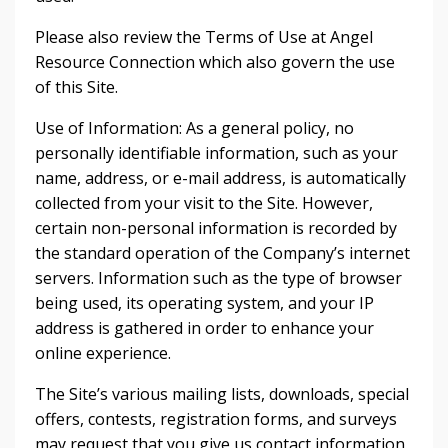
Please also review the Terms of Use at Angel
Resource Connection which also govern the use
of this Site.
Use of Information: As a general policy, no
personally identifiable information, such as your
name, address, or e-mail address, is automatically
collected from your visit to the Site. However,
certain non-personal information is recorded by
the standard operation of the Company’s internet
servers. Information such as the type of browser
being used, its operating system, and your IP
address is gathered in order to enhance your
online experience.
The Site’s various mailing lists, downloads, special
offers, contests, registration forms, and surveys
may request that you give us contact information