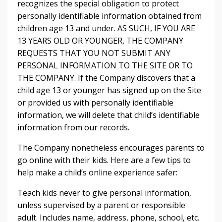
recognizes the special obligation to protect
personally identifiable information obtained from
children age 13 and under. AS SUCH, IF YOU ARE
13 YEARS OLD OR YOUNGER, THE COMPANY
REQUESTS THAT YOU NOT SUBMIT ANY
PERSONAL INFORMATION TO THE SITE OR TO
THE COMPANY. If the Company discovers that a
child age 13 or younger has signed up on the Site
or provided us with personally identifiable
information, we will delete that child’s identifiable
information from our records.
The Company nonetheless encourages parents to
go online with their kids. Here are a few tips to
help make a child’s online experience safer:
Teach kids never to give personal information,
unless supervised by a parent or responsible
adult. Includes name, address, phone, school, etc.