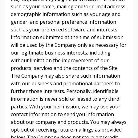
such as your name, mailing and/or e-mail address,
demographic information such as your age and
gender, and personal preference information
such as your preferred software and interests.
Information submitted at the time of submission
will be used by the Company only as necessary for
our legitimate business interests, including
without limitation the improvement of our
products, services and the contents of the Site.
The Company may also share such information
with our business and promotional partners to
further those interests. Personally, identifiable
information is never sold or leased to any third
parties. With your permission, we may use your
contact information to send you information
about our company and products. You may always
opt-out of receiving future mailings as provided
below. The Company does not store any credit