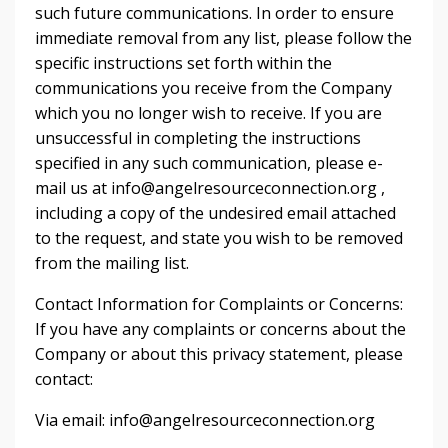
such future communications. In order to ensure
immediate removal from any list, please follow the
specific instructions set forth within the
communications you receive from the Company
which you no longer wish to receive. If you are
unsuccessful in completing the instructions
specified in any such communication, please e-
mail us at
info@angelresourceconnection.org
,
including a copy of the undesired email attached
to the request, and state you wish to be removed
from the mailing list.
Contact Information for Complaints or Concerns:
If you have any complaints or concerns about the
Company or about this privacy statement, please
contact:
Via email:
info@angelresourceconnection.org