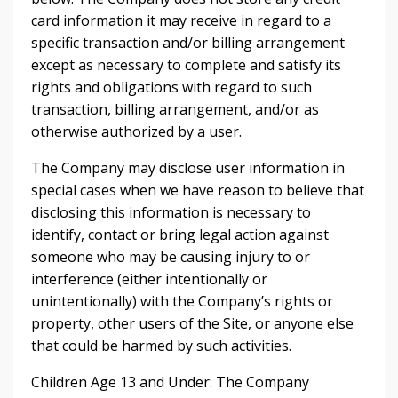
card information it may receive in regard to a
specific transaction and/or billing arrangement
except as necessary to complete and satisfy its
rights and obligations with regard to such
transaction, billing arrangement, and/or as
otherwise authorized by a user.
The Company may disclose user information in
special cases when we have reason to believe that
disclosing this information is necessary to
identify, contact or bring legal action against
someone who may be causing injury to or
interference (either intentionally or
unintentionally) with the Company’s rights or
property, other users of the Site, or anyone else
that could be harmed by such activities.
Children Age 13 and Under: The Company