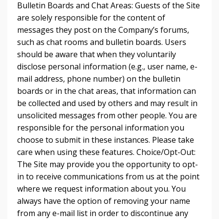
Bulletin Boards and Chat Areas: Guests of the Site
are solely responsible for the content of
messages they post on the Company’s forums,
such as chat rooms and bulletin boards. Users
should be aware that when they voluntarily
disclose personal information (e.g., user name, e-
mail address, phone number) on the bulletin
boards or in the chat areas, that information can
be collected and used by others and may result in
unsolicited messages from other people. You are
responsible for the personal information you
choose to submit in these instances. Please take
care when using these features. Choice/Opt-Out:
The Site may provide you the opportunity to opt-
in to receive communications from us at the point
where we request information about you. You
always have the option of removing your name
from any e-mail list in order to discontinue any