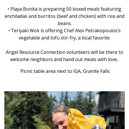
• Playa Bonita is preparing 50 boxed meals featuring
enchiladas and burritos (beef and chicken) with rice and
beans.
• Teriyaki Wok is offering Chef Alex Petrakopoulos’s
vegetable and tofu stir-fry, a local favorite.
Angel Resource Connection volunteers will be there to
welcome neighbors and hand out meals with love..
Picnic table area next to IGA, Granite Falls