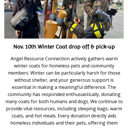
Nov. 10th Winter Coat drop off & pick-up
Angel Resource Connection actively gathers warm
winter coats for homeless pets and community
members. Winter can be particularly harsh for those
without shelter, and your generous support is
essential in making a meaningful difference. The
community has responded enthusiastically, donating
many coats for both humans and dogs. We continue to
provide vital resources, including sleeping bags, warm
coats, and hot meals. Every donation directly aids
homeless individuals and their pets, offering them