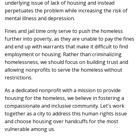
underlying issue of lack of housing and instead
perpetuates the problem while increasing the risk of
mental illness and depression.
Fines and jail time only serve to push the homeless
further into poverty, as they are unable to pay the fines
and end up with warrants that make it difficult to find
employment or housing. Rather than criminalizing
homelessness, we should focus on building trust and
allowing nonprofits to serve the homeless without
restrictions.
As a dedicated nonprofit with a mission to provide
housing for the homeless, we believe in fostering a
compassionate and inclusive community. Let's work
together as a city to address this human rights issue
and choose housing over handcuffs for the most
vulnerable among us.