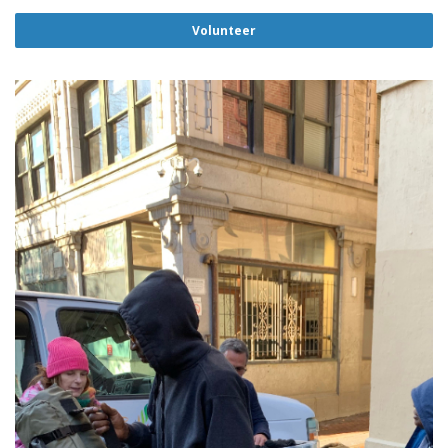
Volunteer