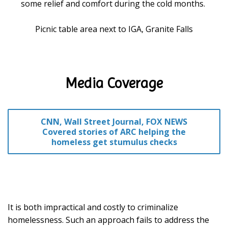
some relief and comfort during the cold months.
Picnic table area next to IGA, Granite Falls
Media Coverage
CNN, Wall Street Journal, FOX NEWS
Covered stories of ARC helping the
homeless get stumulus checks
It is both impractical and costly to criminalize
homelessness. Such an approach fails to address the