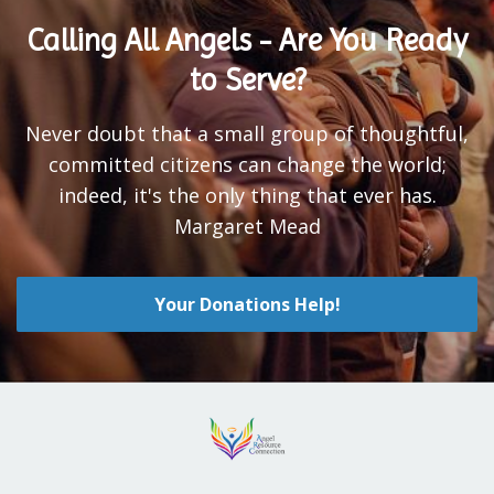
Calling All Angels - Are You Ready
to Serve?
Never doubt that a small group of thoughtful,
committed citizens can change the world;
indeed, it's the only thing that ever has.
Margaret Mead
Your Donations Help!