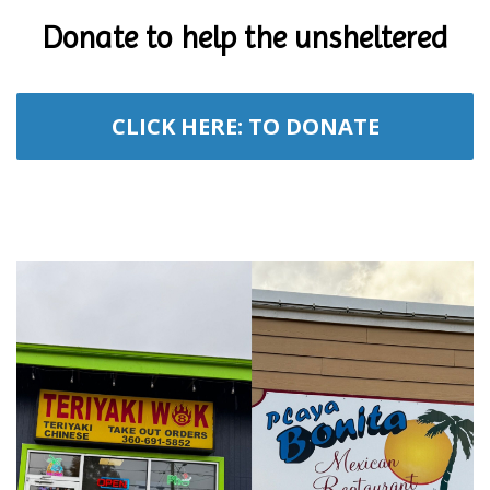
Donate to help the unsheltered
CLICK HERE: TO DONATE