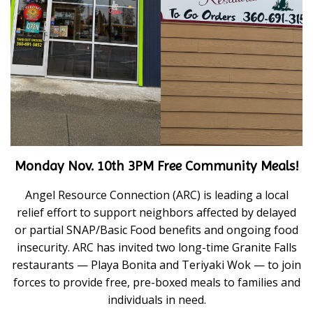
Monday Nov. 10th 3PM Free Community Meals!
Angel Resource Connection (ARC) is leading a local
relief effort to support neighbors affected by delayed
or partial SNAP/Basic Food benefits and ongoing food
insecurity. ARC has invited two long-time Granite Falls
restaurants — Playa Bonita and Teriyaki Wok — to join
forces to provide free, pre-boxed meals to families and
individuals in need.