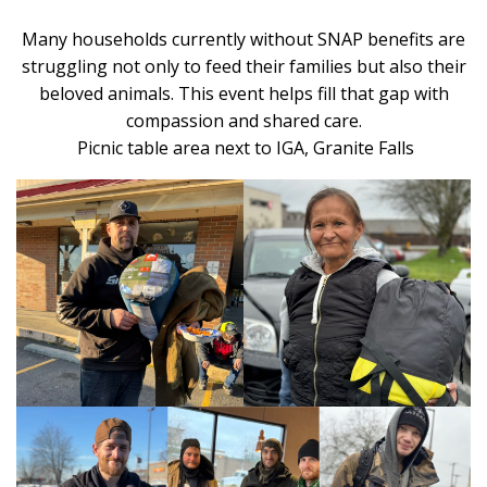
Many households currently without SNAP benefits are
struggling not only to feed their families but also their
beloved animals. This event helps fill that gap with
compassion and shared care.
Picnic table area
next to
IGA, Granite Falls