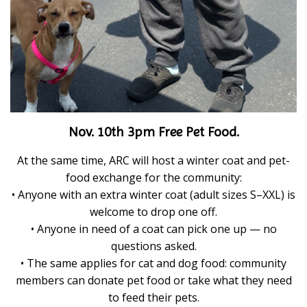
Nov. 10th 3pm Free Pet Food.
At the same time, ARC will host a winter coat and pet-
food exchange for the community:
• Anyone with an extra winter coat (adult sizes S–XXL) is
welcome to drop one off.
• Anyone in need of a coat can pick one up — no
questions asked.
• The same applies for cat and dog food: community
members can donate pet food or take what they need
to feed their pets.