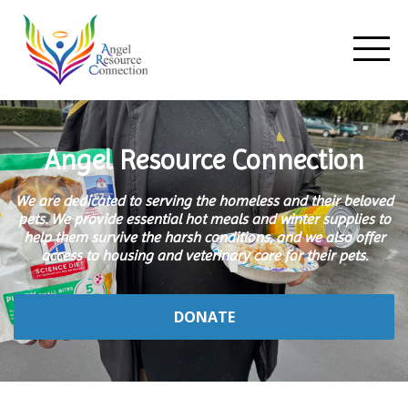
Angel Resource Connection
We are dedicated to serving the homeless and their beloved
pets. We provide essential hot meals and winter supplies to
help them survive the harsh conditions, and we also offer
access to housing and veterinary care for their pets.
DONATE